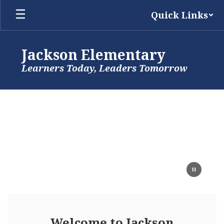
Skip
Quick Links
to
main
content
Jackson Elementary
Learners Today, Leaders Tomorrow
Homepage
Welcome to Jackson