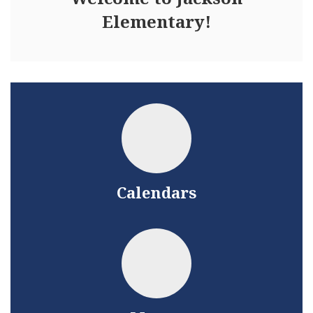
Elementary!
Calendars