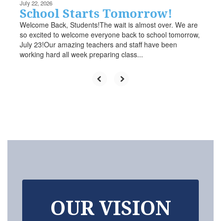
July 22, 2026
School Starts Tomorrow!
Welcome Back, Students!The wait is almost over. We are
so excited to welcome everyone back to school tomorrow,
July 23!Our amazing teachers and staff have been
working hard all week preparing class...
OUR VISION