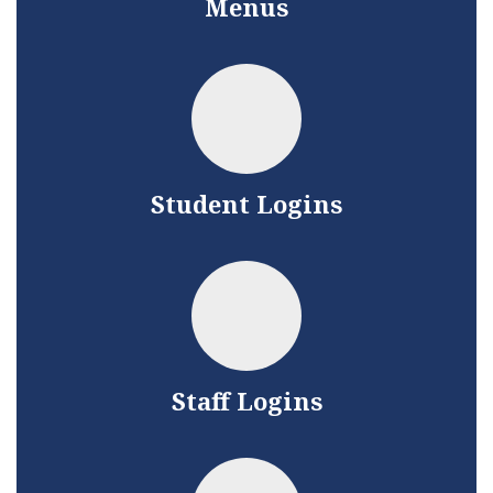
Menus
Student Logins
Staff Logins