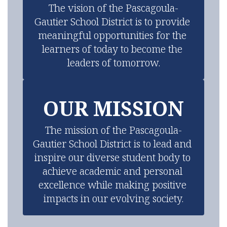
The vision of the Pascagoula-
Gautier School District is to provide 
meaningful opportunities for the 
learners of today to become the 
leaders of tomorrow.
OUR MISSION
The mission of the Pascagoula-
Gautier School District is to lead and 
inspire our diverse student body to 
achieve academic and personal 
excellence while making positive 
impacts in our evolving society.