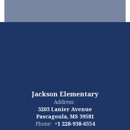
Jackson Elementary
Address:
3203 Lanier Avenue
Pascagoula, MS 39581
Phone:
+1 228-938-6554