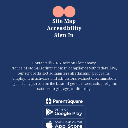
Site Map
Accessibility
Sign In
Contents © 2026 Jackson Elementary
Notice of Non-Discrimination: In compliance with federal law,
our school district administers all education programs,
employment activities and admissions without discrimination
against any person on the basis of gender, race, color, religion,
national origin, age, or disability.