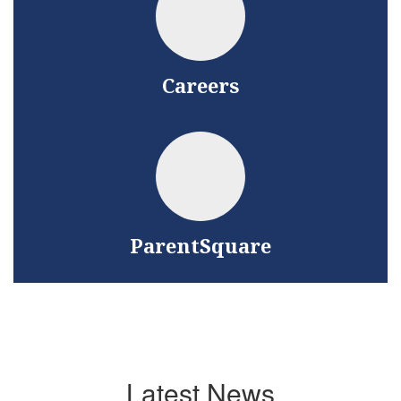
Careers
ParentSquare
Latest News