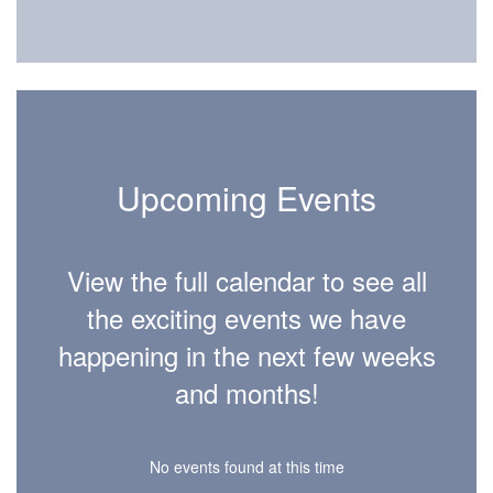
Upcoming Events
View the full calendar to see all
the exciting events we have
happening in the next few weeks
and months!
No events found at this time