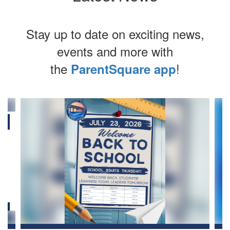
Stay up to date on exciting news,
events and more with
the
!
ParentSquare app
Contains
4
slides.
Use
the
next
and
previous
buttons
to
navigate.