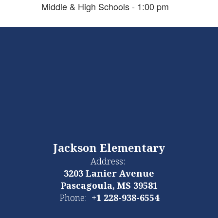
Middle & High Schools - 1:00 pm
Jackson Elementary
Address:
3203 Lanier Avenue
Pascagoula, MS 39581
Phone:
+1 228-938-6554