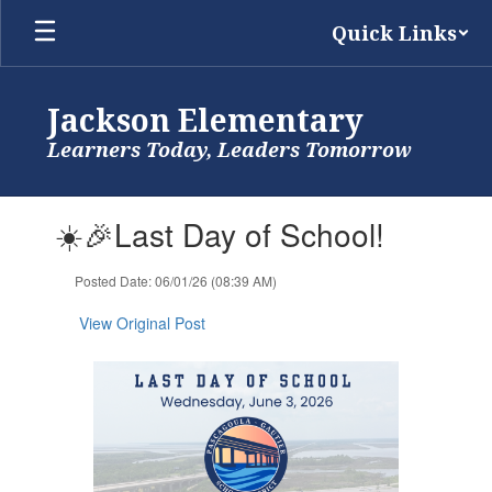
Skip
Quick Links
to
main
content
Jackson Elementary
Learners Today, Leaders Tomorrow
Contains
☀️🎉Last Day of School!
1
slides.
Use
Posted Date: 06/01/26 (08:39 AM)
the
next
View Original Post
and
previous
buttons
to
navigate.