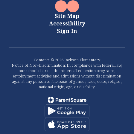
Site Map
Accessibility
Sign In
Contents © 2026 Jackson Elementary
Notice of Non-Discrimination: In compliance with federal law,
our school district administers all education programs,
employment activities and admissions without discrimination
against any person on the basis of gender, race, color, religion,
national origin, age, or disability.