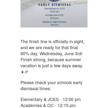
The finish line is officially in sight,
and we are ready for that final
60% day, Wednesday, June 3rd!
Finish strong, because summer
vacation is just a few days away.
☀️🎉
Please check your schools early
dismissal times:
Elementary & JCES - 12:00 pm
Academies & OC - 12:15 pm